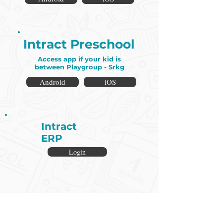
Intract Preschool
Access app if your kid is
between Playgroup - Srkg
Android
iOS
Intract
ERP
Login