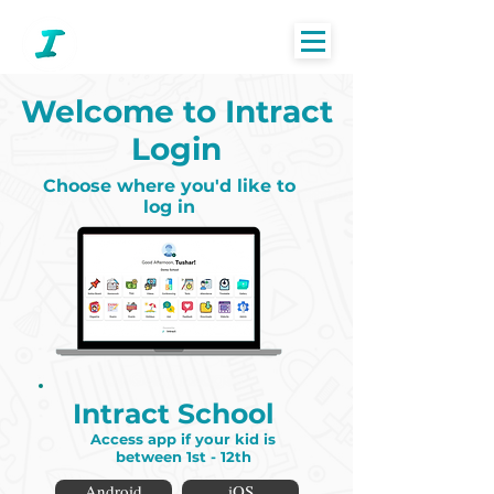
Welcome to Intract
Login
Choose where you'd like to
log in
Intract School
Access app if your kid is
between 1st - 12th
Android
iOS