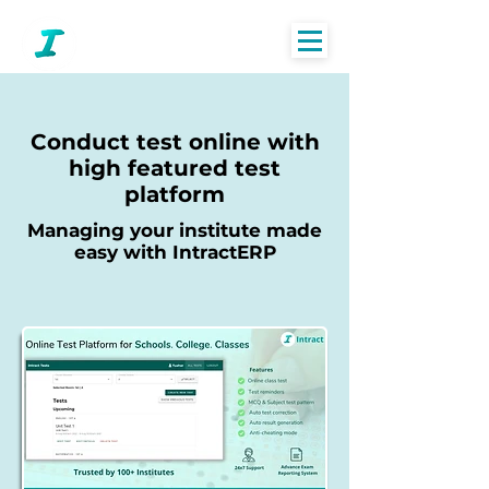
Conduct test online with
high featured test
platform
Managing your institute made
easy with IntractERP