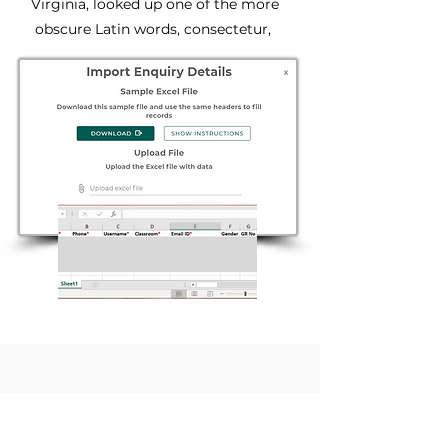
Virginia, looked up one of the more
obscure Latin words, consectetur,