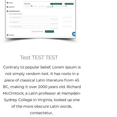
Test TEST TEST
Contrary to popular belief, Lorem Ipsum is
not simply random text. It has roots in a
piece of classical Latin literature from 45
BC, making it over 2000 years old. Richard
McClintock, a Latin professor at Hampden-
Sydney College in Virginia, looked up one
of the more obscure Latin words,
consectetur,