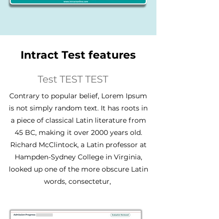
Intract Test features
Test TEST TEST
Contrary to popular belief, Lorem Ipsum
is not simply random text. It has roots in
a piece of classical Latin literature from
45 BC, making it over 2000 years old.
Richard McClintock, a Latin professor at
Hampden-Sydney College in Virginia,
looked up one of the more obscure Latin
words, consectetur,