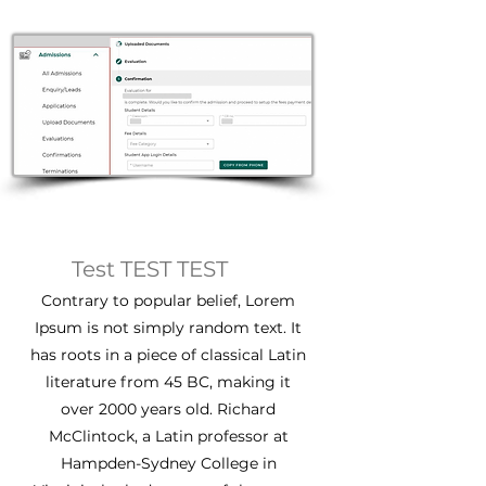
Test TEST TEST
Contrary to popular belief, Lorem
Ipsum is not simply random text. It
has roots in a piece of classical Latin
literature from 45 BC, making it
over 2000 years old. Richard
McClintock, a Latin professor at
Hampden-Sydney College in