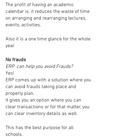
The profit of having an academic 
calendar is, it reduces the waste of time 
on arranging and rearranging lectures, 
events, activities.
Also it is a one time glance for the whole 
year.
No frauds
ERP  can help you avoid Frauds?
Yes!
ERP comes up with a solution where you 
can avoid frauds taking place and 
properly plan.
It gives you an option where you can 
clear transactions or for that matter, you 
can clear inventory details as well.
This has the best purpose for all 
schools. 