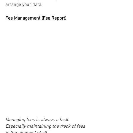
arrange your data.
Fee Management (Fee Report)
Managing fees is always a task. 
Especially maintaining the track of fees 