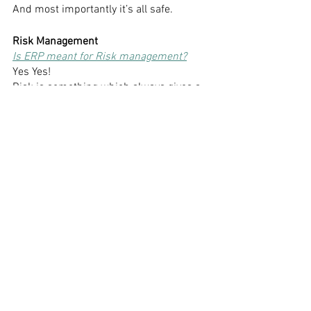
And most importantly it’s all safe. 
Risk Management
Is ERP meant for Risk management?
Yes Yes!
Risk is something which always gives a 
headache to the schools. 
It is just not about school but everyone 
faces trouble taking risks.
ERP comes as the best solution.
It helps you to plan and take decisions 
because it acts as a guide to all.
It gives you solutions to your finances 
and inventory investments. 
Thus, makes it easy for you to avoid 
taking higher risks. 