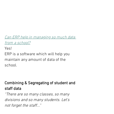
Can ERP help in managing so much data 
from a school?
Yes! 
ERP is a software which will help you 
maintain any amount of data of the 
school. 
Combining & Segregating of student and 
staff data
“There are so many classes, so many 
divisions and so many students. Let’s 
not forget the staff...”