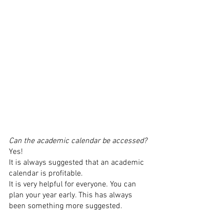
Can the academic calendar be accessed? 
Yes! 
It is always suggested that an academic 
calendar is profitable. 
It is very helpful for everyone. You can 
plan your year early. This has always 
been something more suggested. 