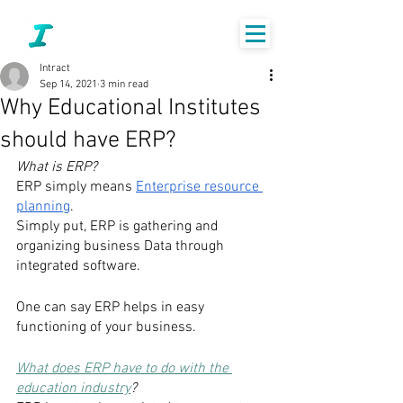
Intract
Sep 14, 2021
3 min read
Why Educational Institutes
should have ERP?
What is ERP?
ERP simply means 
Enterprise resource 
planning
. 
Simply put, ERP is gathering and 
organizing business Data through 
integrated software. 
One can say ERP helps in easy 
functioning of your business. 
What does ERP have to do with the 
education industry
?