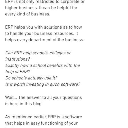
ERP is not only restricted to corporate or 
higher business. It can be helpful for 
every kind of business.
ERP helps you with solutions as to how 
to handle your business resources. It 
helps every department of the business. 
Can ERP help schools, colleges or 
institutions?
Exactly how a school benefits with the 
help of ERP?
Do schools actually use it?
Is it worth investing in such software?
Wait... The answer to all your questions 
is here in this blog!
As mentioned earlier, ERP is a software 
that helps in easy functioning of your 