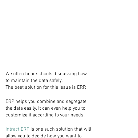
We often hear schools discussing how 
to maintain the data safely.
The best solution for this issue is ERP.
ERP helps you combine and segregate 
the data easily. It can even help you to 
customize it according to your needs.
Intract ERP
 is one such solution that will 
allow you to decide how you want to 