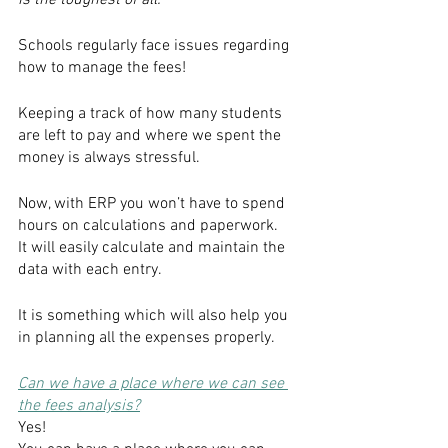
is the toughest of all.
Schools regularly face issues regarding 
how to manage the fees!
Keeping a track of how many students 
are left to pay and where we spent the 
money is always stressful. 
Now, with ERP you won’t have to spend 
hours on calculations and paperwork.
It will easily calculate and maintain the 
data with each entry.
It is something which will also help you 
in planning all the expenses properly.
Can we have a place where we can see 
the fees analysis?
Yes! 