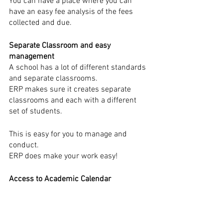
You can have a place where you can 
have an easy fee analysis of the fees 
collected and due.
Separate Classroom and easy 
management
A school has a lot of different standards 
and separate classrooms.
ERP makes sure it creates separate 
classrooms and each with a different 
set of students.
This is easy for you to manage and 
conduct.
ERP does make your work easy!
Access to Academic Calendar