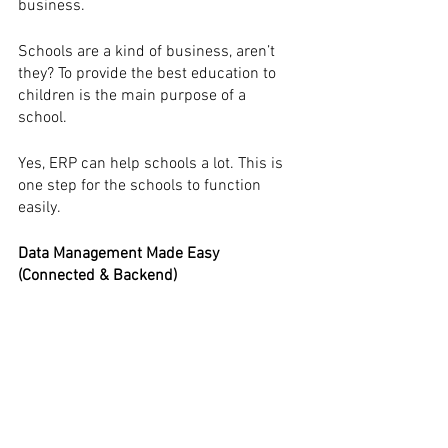
business.
Schools are a kind of business, aren’t 
they? To provide the best education to 
children is the main purpose of a 
school. 
Yes, ERP can help schools a lot. This is 
one step for the schools to function 
easily.
Data Management Made Easy 
(Connected & Backend)